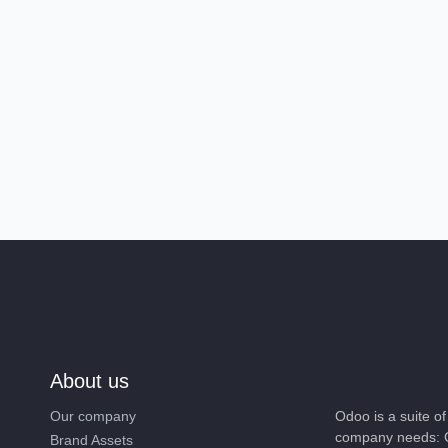
About us
Our company
Odoo is a suite 
company needs: 
Brand Assets