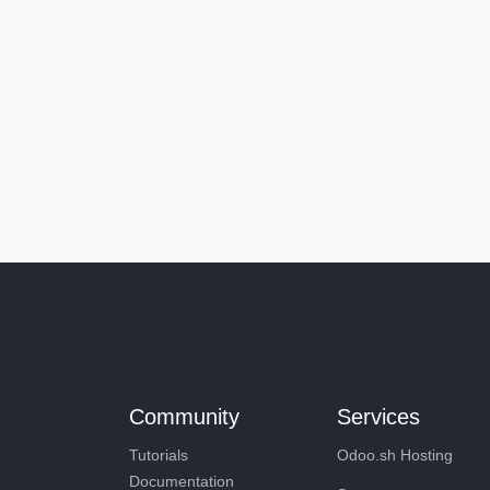
Community
Services
Tutorials
Odoo.sh Hosting
Documentation