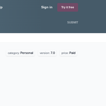
lp
Sign in
Try it free
SUBMIT
Personal
7.0
Paid
category:
version:
price: