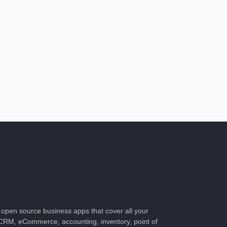
of open source business apps that cover all your
CRM, eCommerce, accounting, inventory, point of