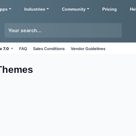
pps
Industries
Community
Pricing
He
v 7.0
FAQ
Sales Conditions
Vendor Guidelines
Themes