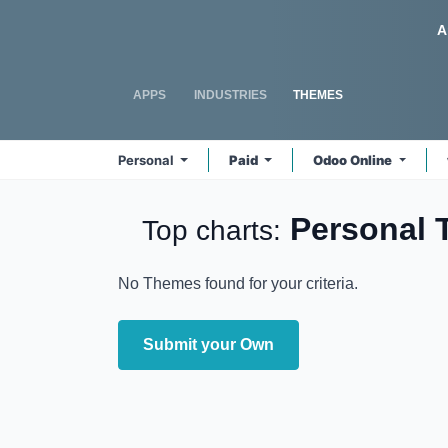
Skip to Content
Odoo
A
APPS
INDUSTRIES
THEMES
Personal
Paid
Odoo Online
Personal
Top charts:
No Themes found for your criteria.
Submit your Own