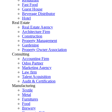
Restaurant
Fast Food
Guest House
Beverage Distributor
Hotel
Real Estate
Real Estate Agency
Architecture Firm
Construction
Property Management
Gardening
Property Owner Association
Consulting
Accounting Firm
Odoo Partner
Marketing Agency
Law firm
Talent Acquisition
Audit & Certification
Manufacturing
Textile
Metal
Furnitures
Food
Brewery