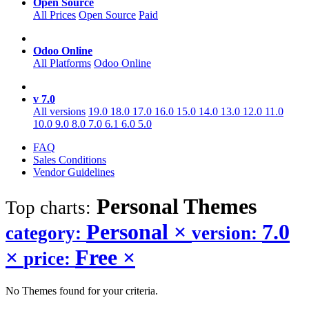
Open Source
All Prices
Open Source
Paid
Odoo Online
All Platforms
Odoo Online
v 7.0
All versions
19.0
18.0
17.0
16.0
15.0
14.0
13.0
12.0
11.0
10.0
9.0
8.0
7.0
6.1
6.0
5.0
FAQ
Sales Conditions
Vendor Guidelines
Personal
Themes
Top charts:
Personal
×
7.0
category:
version:
×
Free
×
price:
No Themes found for your criteria.