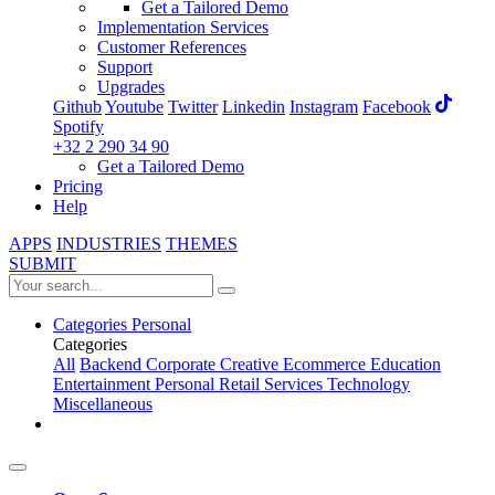
Get a Tailored Demo
Implementation Services
Customer References
Support
Upgrades
Github
Youtube
Twitter
Linkedin
Instagram
Facebook
Spotify
+32 2 290 34 90
Get a Tailored Demo
Pricing
Help
APPS
INDUSTRIES
THEMES
SUBMIT
Categories
Personal
Categories
All
Backend
Corporate
Creative
Ecommerce
Education
Entertainment
Personal
Retail
Services
Technology
Miscellaneous