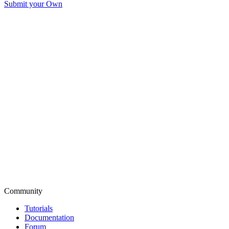
Submit your Own
Community
Tutorials
Documentation
Forum