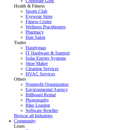
Corporate Gifts
Health & Fitness
Sports Club
Eyewear Store
Fitness Center
Wellness Practitioners
Pharmacy
Hair Salon
Trades
Handyman
IT Hardware & Support
Solar Energy Systems
Shoe Maker
Cleaning Services
HVAC Services
Others
Nonprofit Organization
Environmental Agency
Billboard Rental
Photography
Bike Leasing
Software Reseller
Browse all Industries
Community
Learn