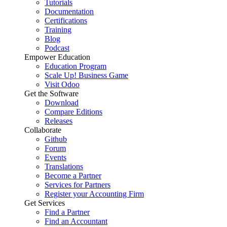
Tutorials
Documentation
Certifications
Training
Blog
Podcast
Empower Education
Education Program
Scale Up! Business Game
Visit Odoo
Get the Software
Download
Compare Editions
Releases
Collaborate
Github
Forum
Events
Translations
Become a Partner
Services for Partners
Register your Accounting Firm
Get Services
Find a Partner
Find an Accountant