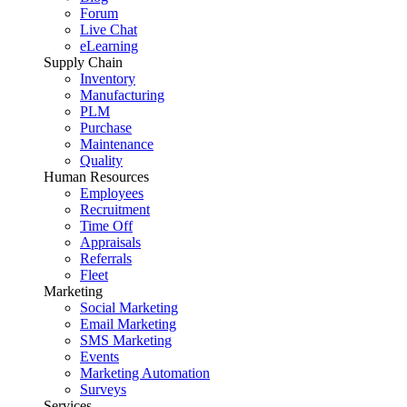
Forum
Live Chat
eLearning
Supply Chain
Inventory
Manufacturing
PLM
Purchase
Maintenance
Quality
Human Resources
Employees
Recruitment
Time Off
Appraisals
Referrals
Fleet
Marketing
Social Marketing
Email Marketing
SMS Marketing
Events
Marketing Automation
Surveys
Services