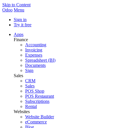
Skip to Content
Odoo
Menu
Sign in
Try it free
Apps
Finance
Accounting
Invoicing
Expenses
Spreadsheet (BI)
Documents
Sign
Sales
CRM
Sales
POS Shop
POS Restaurant
Subscriptions
Rental
Websites
Website Builder
eCommerce
Blog