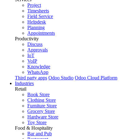
Project
Timesheets
Field Service
Helpdesk
Planning
Appointments
Productivity
Discuss
Approvals
IoT
VoIP
Knowledge
WhatsApp
Third party apps
Odoo Studio
Odoo Cloud Platform
Industries
Retail
Book Store
Clothing Store
Furniture Store
Grocery Store
Hardware Store
Toy Store
Food & Hospitality
Bar and Pub