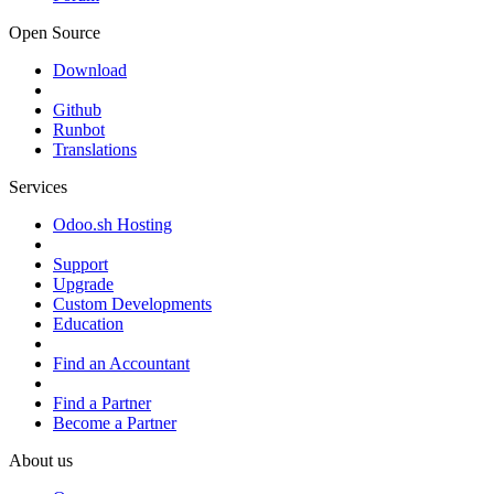
Open Source
Download
Github
Runbot
Translations
Services
Odoo.sh Hosting
Support
Upgrade
Custom Developments
Education
Find an Accountant
Find a Partner
Become a Partner
About us