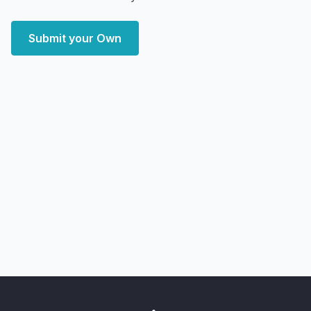
Submit your Own