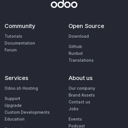
Community
Open Source
Tutorials
Download
Documentation
Github
Forum
Runbot
Translations
Services
About us
Odoo.sh Hosting
Our company
Brand Assets
Support
Contact us
Upgrade
Jobs
Custom Developments
Education
Events
Podcast