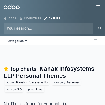
Skip to Content
Odoo
Me
APPS
INDUSTRIES
THEMES
Categories
Kanak Infosystems
Top charts:
LLP Personal
Themes
Kanak infosystems llp
Personal
author:
category:
7.0
Free
version:
price:
No Themes found for your criteria.