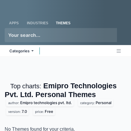
Skip to Content
Odoo
Me
APPS
INDUSTRIES
THEMES
Categories
Emipro Technologies
Top charts:
Pvt. Ltd. Personal
Themes
Emipro technologies pvt. ltd.
Personal
author:
category:
7.0
Free
version:
price:
No Themes found for your criteria.