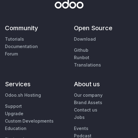
Community
Open Source
Tutorials
Download
Documentation
Github
Forum
Runbot
Translations
Services
About us
Odoo.sh Hosting
Our company
Brand Assets
Support
Contact us
Upgrade
Jobs
Custom Developments
Education
Events
Podcast