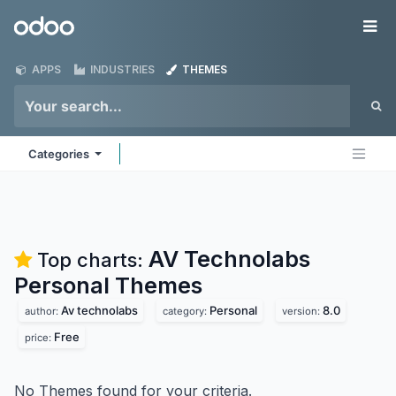
Skip to Content
Odoo
Me
APPS
INDUSTRIES
THEMES
Categories
AV Technolabs
Top charts:
Personal
Themes
Av technolabs
Personal
8.0
author:
category:
version:
Free
price:
No Themes found for your criteria.