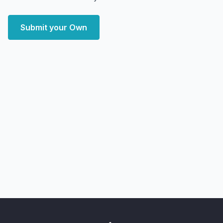
Submit your Own