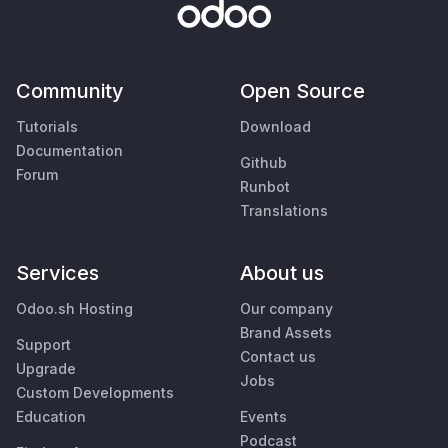
Community
Open Source
Tutorials
Download
Documentation
Github
Forum
Runbot
Translations
Services
About us
Odoo.sh Hosting
Our company
Brand Assets
Support
Contact us
Upgrade
Jobs
Custom Developments
Education
Events
Podcast