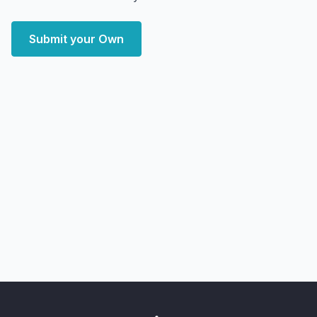
Submit your Own