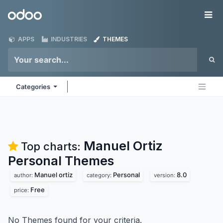
Skip to Content
Odoo
Me
APPS
INDUSTRIES
THEMES
Categories
Manuel Ortiz
Top charts:
Personal
Themes
Manuel ortiz
Personal
8.0
author:
category:
version:
Free
price:
No Themes found for your criteria.