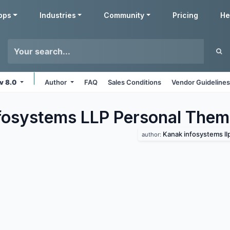
pps
Industries
Community
Pricing
He
v 8.0
Author
FAQ
Sales Conditions
Vendor Guideline
fosystems LLP Personal
Them
Kanak infosystems ll
author: