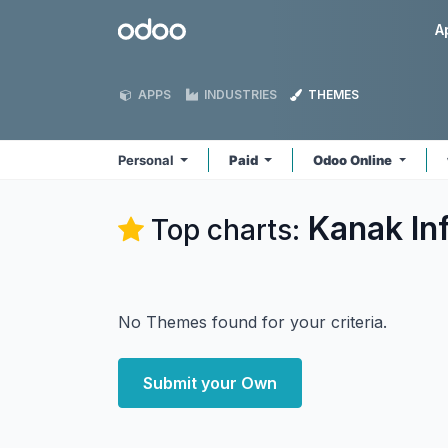
Skip to Content
Odoo
A
APPS
INDUSTRIES
THEMES
Personal
Paid
Odoo Online
Kanak In
Top charts:
No Themes found for your criteria.
Submit your Own