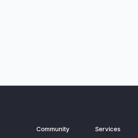
Community
Services