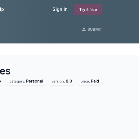
lp
Sign in
Try it free
SUBMIT
s
es
p
Personal
8.0
Paid
category:
version:
price: