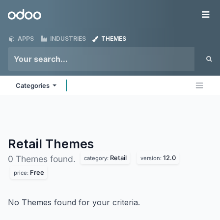
Skip to Content
Odoo
Me
APPS
INDUSTRIES
THEMES
Categories
Retail
Themes
Retail
12.0
0 Themes found.
category:
version:
Free
price:
No Themes found for your criteria.