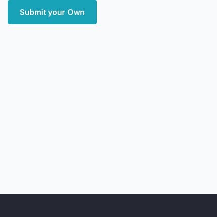
Submit your Own