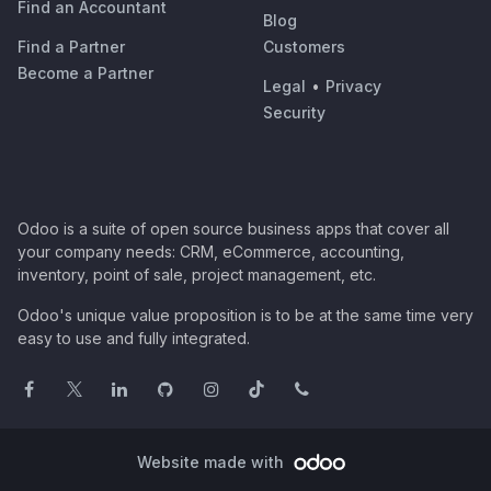
Find an Accountant
Blog
Find a Partner
Customers
Become a Partner
Legal
•
Privacy
Security
Odoo is a suite of open source business apps that cover all
your company needs: CRM, eCommerce, accounting,
inventory, point of sale, project management, etc.
Odoo's unique value proposition is to be at the same time very
easy to use and fully integrated.
Website made with