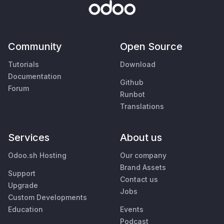
Community
Open Source
Tutorials
Download
Documentation
Github
Forum
Runbot
Translations
Services
About us
Odoo.sh Hosting
Our company
Brand Assets
Support
Contact us
Upgrade
Jobs
Custom Developments
Education
Events
Podcast