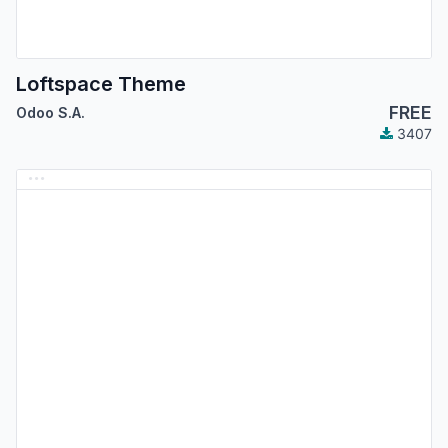
Loftspace Theme
FREE
Odoo S.A.
3407