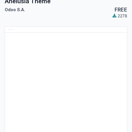
Anelusia Theme
FREE
Odoo S.A.
2278