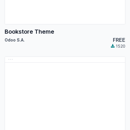
Bookstore Theme
FREE
Odoo S.A.
1520