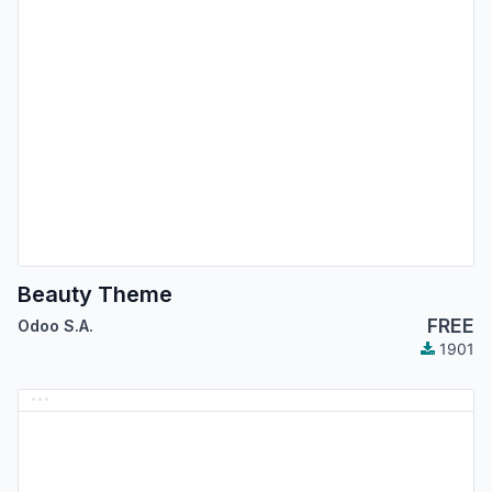
Beauty Theme
FREE
Odoo S.A.
1901