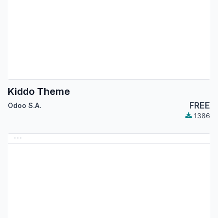
Kiddo Theme
FREE
Odoo S.A.
1386