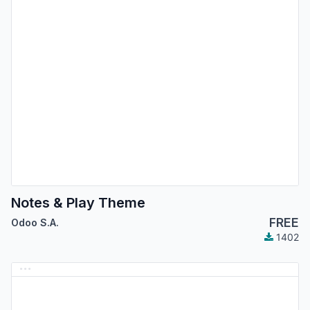
Notes & Play Theme
FREE
Odoo S.A.
1402