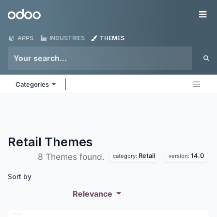
Skip to Content
Odoo
Me
APPS
INDUSTRIES
THEMES
Categories
Retail
Themes
Retail
14.0
8 Themes found.
category:
version:
Sort by
Relevance