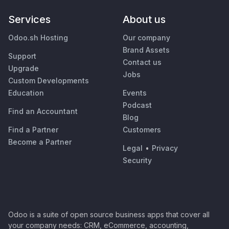
Services
About us
Odoo.sh Hosting
Our company
Brand Assets
Support
Contact us
Upgrade
Jobs
Custom Developments
Education
Events
Podcast
Find an Accountant
Blog
Find a Partner
Customers
Become a Partner
Legal
•
Privacy
Security
Odoo is a suite of open source business apps that cover all
your company needs: CRM, eCommerce, accounting,