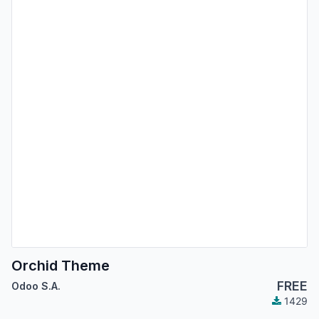
Orchid Theme
FREE
Odoo S.A.
1429