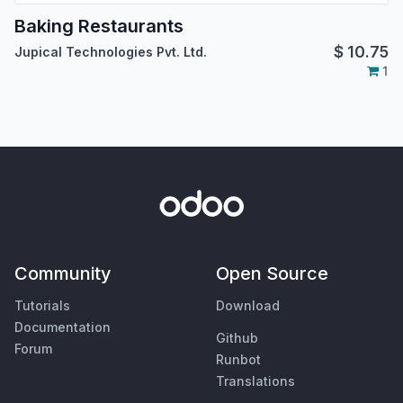
Baking Restaurants
$
10.75
Jupical Technologies Pvt. Ltd.
1
Community
Open Source
Tutorials
Download
Documentation
Github
Forum
Runbot
Translations