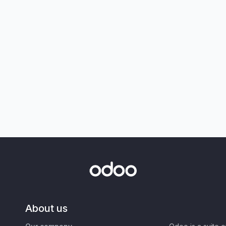
About us