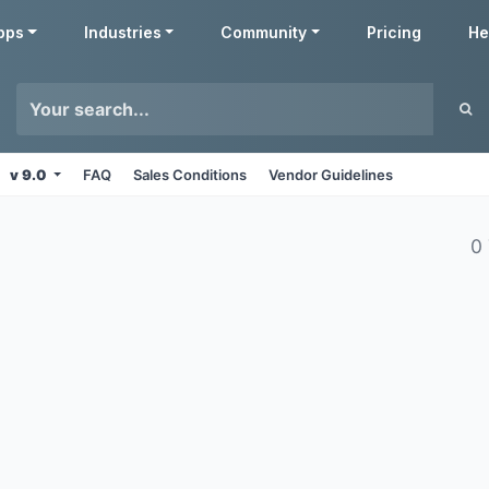
pps
Industries
Community
Pricing
He
v 9.0
FAQ
Sales Conditions
Vendor Guidelines
0