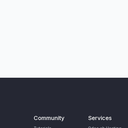
Community
Services