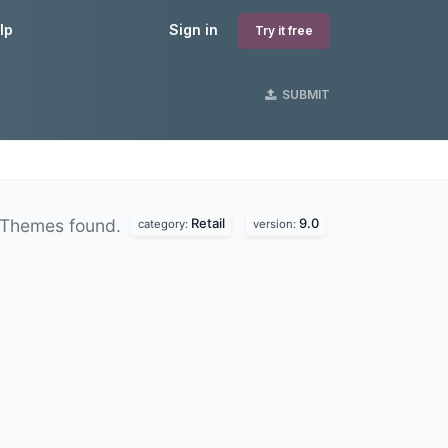
lp
Sign in
Try it free
SUBMIT
Retail
9.0
 Themes found.
category:
version: