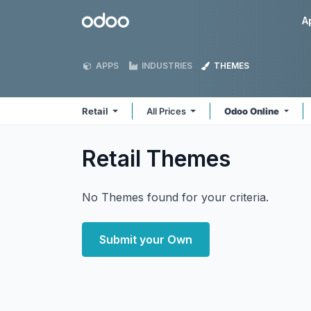
Skip to Content
Odoo
A
APPS
INDUSTRIES
THEMES
Retail
All Prices
Odoo Online
Retail
Themes
No Themes found for your criteria.
Submit your Own