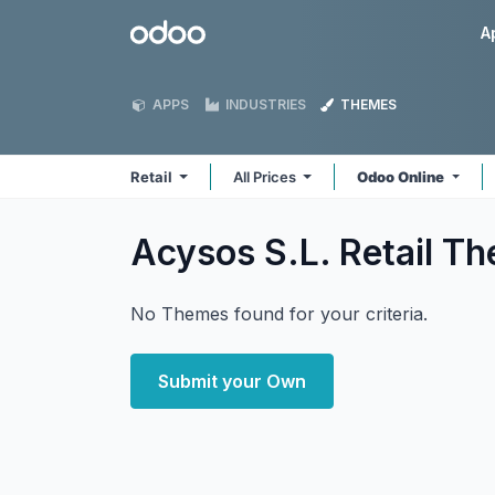
Skip to Content
Odoo
A
APPS
INDUSTRIES
THEMES
Retail
All Prices
Odoo Online
Acysos S.L. Retail
Th
No Themes found for your criteria.
Submit your Own