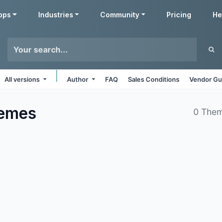
pps
Industries
Community
Pricing
He
All versions
Author
FAQ
Sales Conditions
Vendor Gu
emes
0 Them