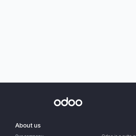
About us