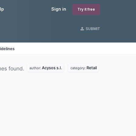
lp
Sign in
Try it free
SUBMIT
idelines
Acysos s.l.
Retail
es found.
author:
category: