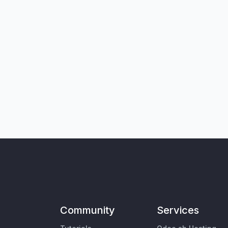
Community
Services