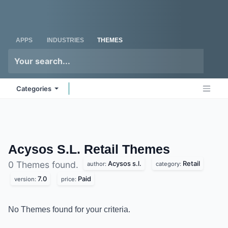
Skip to Content
Odoo
Me
APPS
INDUSTRIES
THEMES
Categories
Acysos S.L. Retail
Themes
Acysos s.l.
Retail
0 Themes found.
author:
category:
7.0
Paid
version:
price:
No Themes found for your criteria.