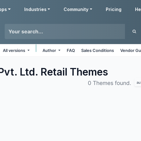
pps
Industries
Community
Pricing
He
All versions
Author
FAQ
Sales Conditions
Vendor Gu
vt. Ltd. Retail
Themes
0 Themes found.
au