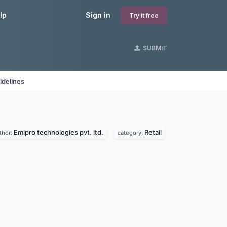
lp
Sign in
Try it free
SUBMIT
idelines
Emipro technologies pvt. ltd.
Retail
thor:
category: