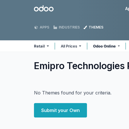
Skip to Content
Odoo
A
APPS
INDUSTRIES
THEMES
Retail
All Prices
Odoo Online
Emipro Technologies P
No Themes found for your criteria.
Submit your Own