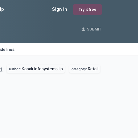
lp
Sign in
Try it free
SUBMIT
idelines
Kanak infosystems llp
Retail
d.
author:
category: