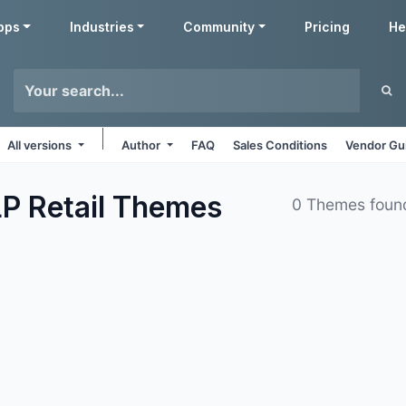
pps
Industries
Community
Pricing
He
All versions
Author
FAQ
Sales Conditions
Vendor Gu
P Retail
Themes
0 Themes foun