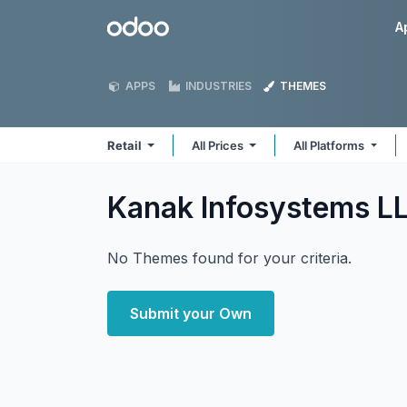
Skip to Content
Odoo
A
APPS
INDUSTRIES
THEMES
Retail
All Prices
All Platforms
Kanak Infosystems LL
No Themes found for your criteria.
Submit your Own