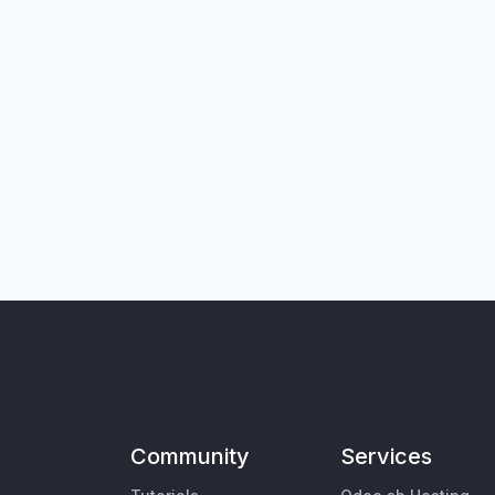
Community
Services