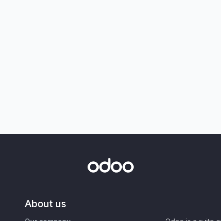
About us