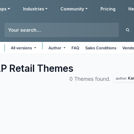
pps
Industries
Community
Pricing
He
All versions
Author
FAQ
Sales Conditions
Vendo
P Retail
Themes
Kan
0 Themes found.
author: