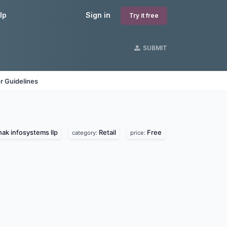
lp
Sign in
Try it free
SUBMIT
r Guidelines
ak infosystems llp
Retail
Free
category:
price: