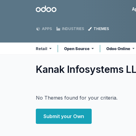
Skip to Content
Odoo
A
APPS
INDUSTRIES
THEMES
Retail
Open Source
Odoo Online
Kanak Infosystems LL
No Themes found for your criteria.
Submit your Own