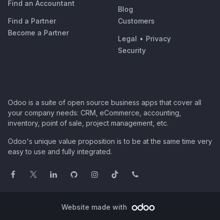
Find an Accountant
Blog
Find a Partner
Customers
Become a Partner
Legal
•
Privacy
Security
Odoo is a suite of open source business apps that cover all
your company needs: CRM, eCommerce, accounting,
inventory, point of sale, project management, etc.
Odoo's unique value proposition is to be at the same time very
easy to use and fully integrated.
Website made with