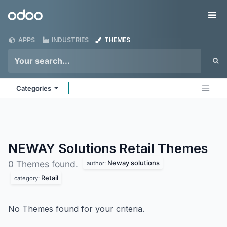
Skip to Content
Odoo
Me
APPS
INDUSTRIES
THEMES
Categories
NEWAY Solutions Retail
Themes
Neway solutions
0 Themes found.
author:
Retail
category:
No Themes found for your criteria.