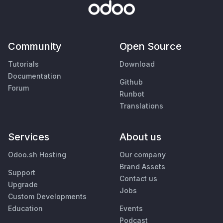
Community
Open Source
Tutorials
Download
Documentation
Github
Forum
Runbot
Translations
Services
About us
Odoo.sh Hosting
Our company
Brand Assets
Support
Contact us
Upgrade
Jobs
Custom Developments
Education
Events
Podcast