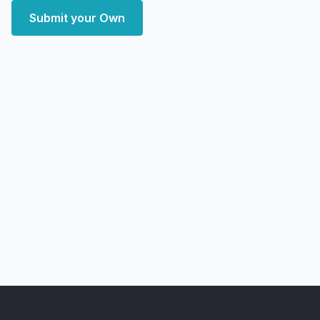
Submit your Own