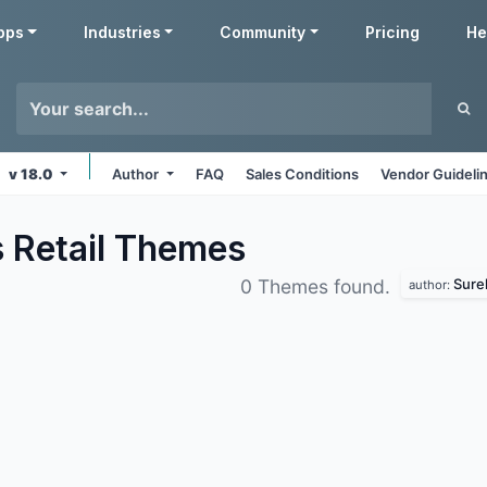
pps
Industries
Community
Pricing
He
v 18.0
Author
FAQ
Sales Conditions
Vendor Guideli
 Retail
Themes
Sure
0 Themes found.
author: