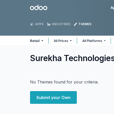
Skip to Content
Odoo
A
APPS
INDUSTRIES
THEMES
Retail
All Prices
All Platforms
Surekha Technologies
No Themes found for your criteria.
Submit your Own