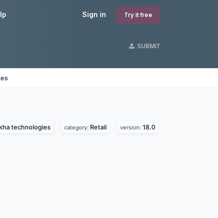
lp
Sign in
Try it free
SUBMIT
nes
kha technologies
Retail
18.0
category:
version: