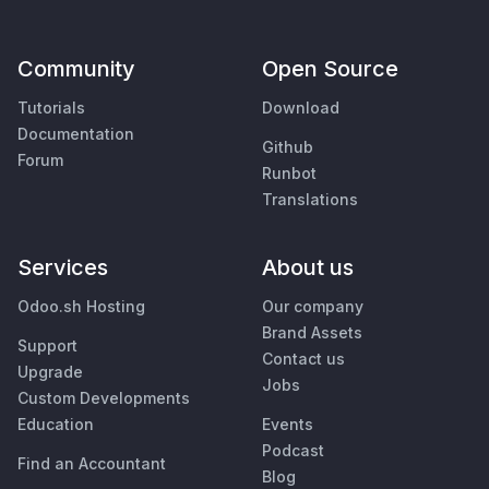
Community
Open Source
Tutorials
Download
Documentation
Github
Forum
Runbot
Translations
Services
About us
Odoo.sh Hosting
Our company
Brand Assets
Support
Contact us
Upgrade
Jobs
Custom Developments
Education
Events
Podcast
Find an Accountant
Blog