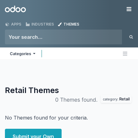
Skip to Content
Odoo
Me
APPS
INDUSTRIES
THEMES
Categories
Retail
Themes
Retail
0 Themes found.
category:
No Themes found for your criteria.
Submit your Own