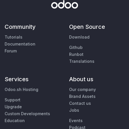
Community
Open Source
Tutorials
Download
Documentation
Github
Forum
Runbot
Translations
Services
About us
Odoo.sh Hosting
Our company
Brand Assets
Support
Contact us
Upgrade
Jobs
Custom Developments
Education
Events
Podcast