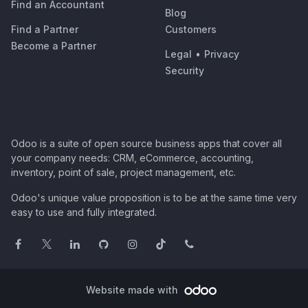
Find an Accountant
Blog
Find a Partner
Customers
Become a Partner
Legal
•
Privacy
Security
Odoo is a suite of open source business apps that cover all
your company needs: CRM, eCommerce, accounting,
inventory, point of sale, project management, etc.
Odoo's unique value proposition is to be at the same time very
easy to use and fully integrated.
Website made with