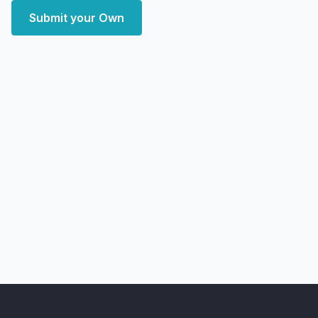
Submit your Own