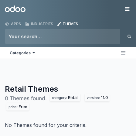
Skip to Content
Odoo
Me
APPS
INDUSTRIES
THEMES
Categories
Retail
Themes
Retail
11.0
0 Themes found.
category:
version:
Free
price:
No Themes found for your criteria.