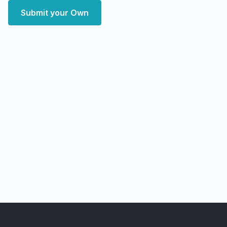
Submit your Own