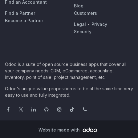
Find an Accountant
Blog
Find a Partner
Customers
Become a Partner
Legal
•
Privacy
Security
Odoo is a suite of open source business apps that cover all
your company needs: CRM, eCommerce, accounting,
inventory, point of sale, project management, etc.
Odoo's unique value proposition is to be at the same time very
easy to use and fully integrated.
Website made with