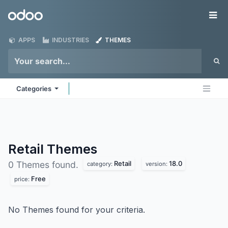
Skip to Content
Odoo
Me
APPS
INDUSTRIES
THEMES
Categories
Retail
Themes
Retail
18.0
0 Themes found.
category:
version:
Free
price:
No Themes found for your criteria.