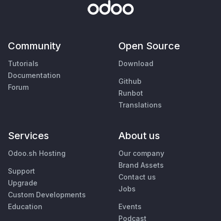
Community
Open Source
Tutorials
Download
Documentation
Github
Forum
Runbot
Translations
Services
About us
Odoo.sh Hosting
Our company
Brand Assets
Support
Contact us
Upgrade
Jobs
Custom Developments
Education
Events
Podcast