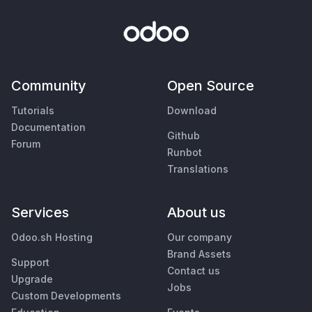
Community
Open Source
Tutorials
Download
Documentation
Github
Forum
Runbot
Translations
Services
About us
Odoo.sh Hosting
Our company
Brand Assets
Support
Contact us
Upgrade
Jobs
Custom Developments