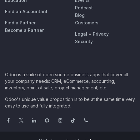
Education
Events
Podcast
Find an Accountant
Blog
Find a Partner
Customers
Become a Partner
Legal
•
Privacy
Security
Odoo is a suite of open source business apps that cover all
your company needs: CRM, eCommerce, accounting,
inventory, point of sale, project management, etc.
Odoo's unique value proposition is to be at the same time very
easy to use and fully integrated.