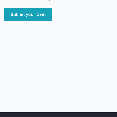
Submit your Own