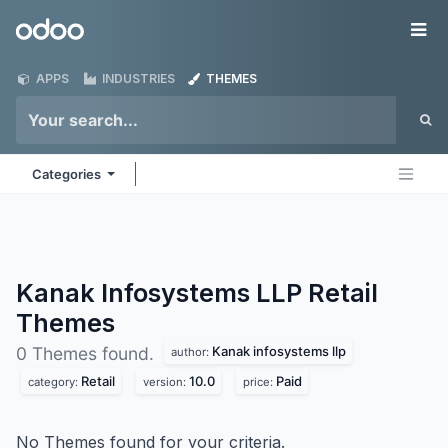
Skip to Content
Odoo
Me
APPS
INDUSTRIES
THEMES
Categories
Kanak Infosystems LLP Retail
Themes
Kanak infosystems llp
0 Themes found.
author:
Retail
10.0
Paid
category:
version:
price:
No Themes found for your criteria.