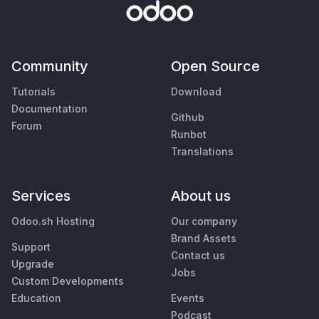
Community
Open Source
Tutorials
Download
Documentation
Github
Forum
Runbot
Translations
Services
About us
Odoo.sh Hosting
Our company
Brand Assets
Support
Contact us
Upgrade
Jobs
Custom Developments
Education
Events
Podcast