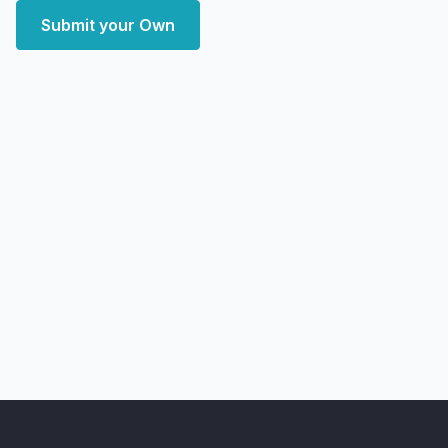
Submit your Own