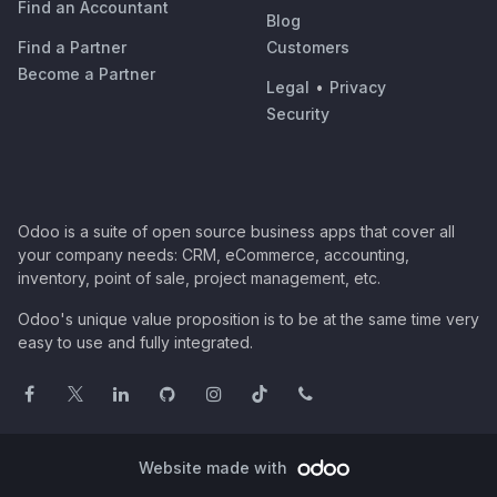
Find an Accountant
Blog
Find a Partner
Customers
Become a Partner
Legal
•
Privacy
Security
Odoo is a suite of open source business apps that cover all
your company needs: CRM, eCommerce, accounting,
inventory, point of sale, project management, etc.
Odoo's unique value proposition is to be at the same time very
easy to use and fully integrated.
Website made with