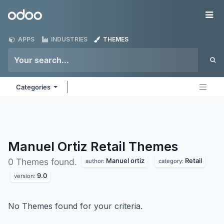
Skip to Content
Odoo
Me
APPS
INDUSTRIES
THEMES
Categories
Manuel Ortiz Retail
Themes
Manuel ortiz
Retail
0 Themes found.
author:
category:
9.0
version:
No Themes found for your criteria.