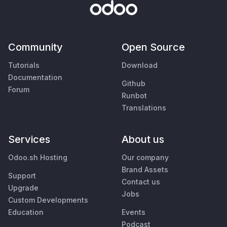
Community
Open Source
Tutorials
Download
Documentation
Github
Forum
Runbot
Translations
Services
About us
Odoo.sh Hosting
Our company
Brand Assets
Support
Contact us
Upgrade
Jobs
Custom Developments
Education
Events
Podcast