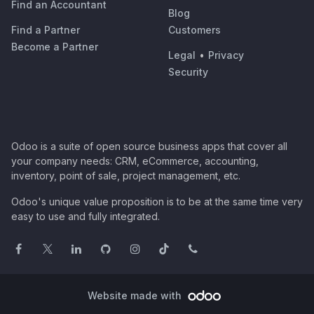
Find an Accountant
Blog
Find a Partner
Customers
Become a Partner
Legal
•
Privacy
Security
Odoo is a suite of open source business apps that cover all
your company needs: CRM, eCommerce, accounting,
inventory, point of sale, project management, etc.
Odoo's unique value proposition is to be at the same time very
easy to use and fully integrated.
Website made with