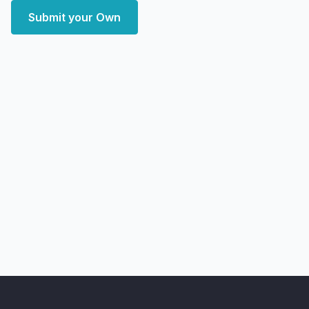
Submit your Own