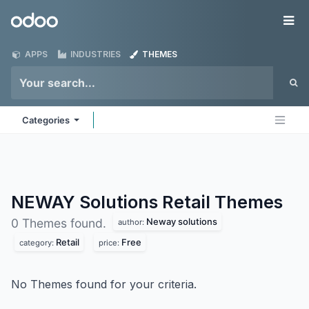
Skip to Content
Odoo
Me
APPS
INDUSTRIES
THEMES
Categories
NEWAY Solutions Retail
Themes
Neway solutions
0 Themes found.
author:
Retail
Free
category:
price:
No Themes found for your criteria.