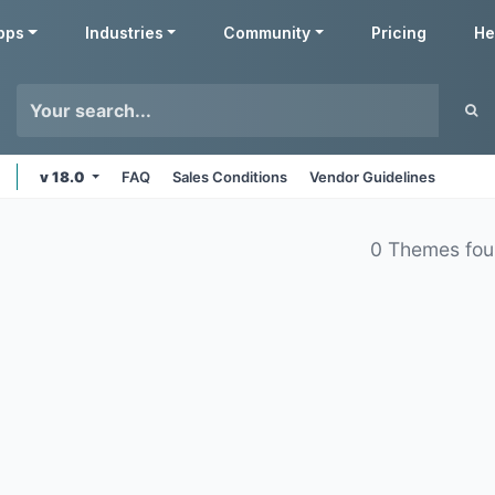
pps
Industries
Community
Pricing
He
v 18.0
FAQ
Sales Conditions
Vendor Guidelines
0 Themes fo