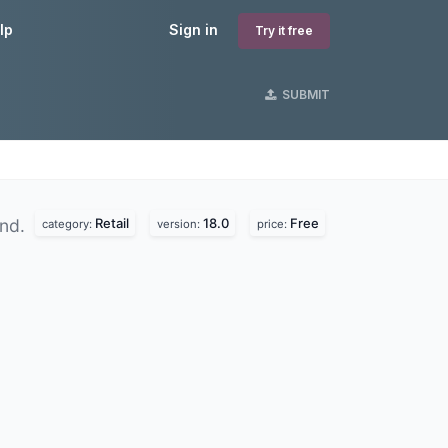
lp
Sign in
Try it free
SUBMIT
Retail
18.0
Free
und.
category:
version:
price: