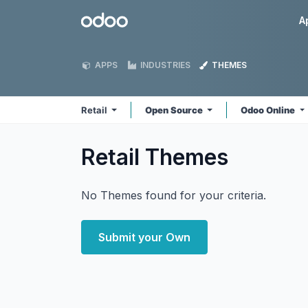
Skip to Content
Odoo
A
APPS
INDUSTRIES
THEMES
Retail
Open Source
Odoo Online
Retail
Themes
No Themes found for your criteria.
Submit your Own