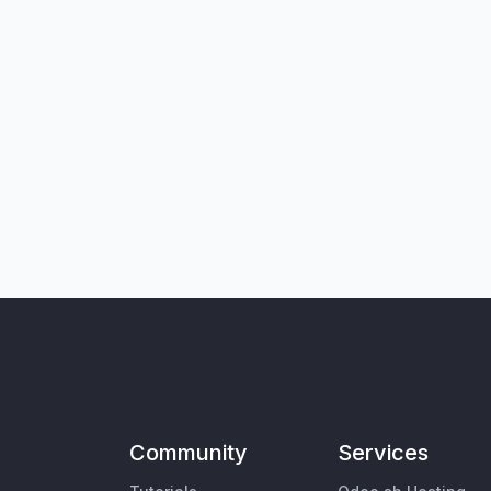
Community
Services