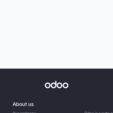
About us