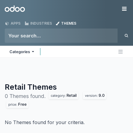
Skip to Content
Odoo
Me
APPS
INDUSTRIES
THEMES
Categories
Retail
Themes
Retail
9.0
0 Themes found.
category:
version:
Free
price:
No Themes found for your criteria.