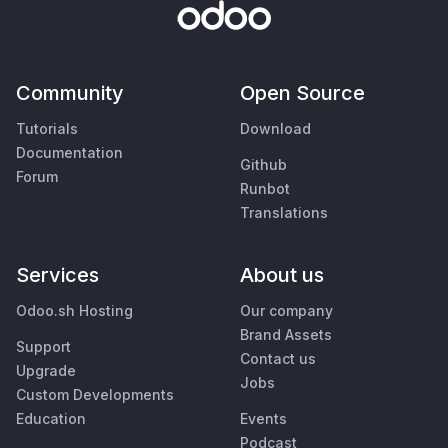
Community
Open Source
Tutorials
Download
Documentation
Github
Forum
Runbot
Translations
Services
About us
Odoo.sh Hosting
Our company
Brand Assets
Support
Contact us
Upgrade
Jobs
Custom Developments
Education
Events
Podcast