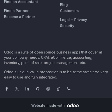
Find an Accountant
Blog
Find a Partner
Customers
Become a Partner
Legal
•
Privacy
Security
Odoo is a suite of open source business apps that cover all
your company needs: CRM, eCommerce, accounting,
inventory, point of sale, project management, etc.
Odoo's unique value proposition is to be at the same time very
easy to use and fully integrated.
Website made with