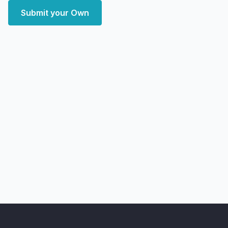
Submit your Own