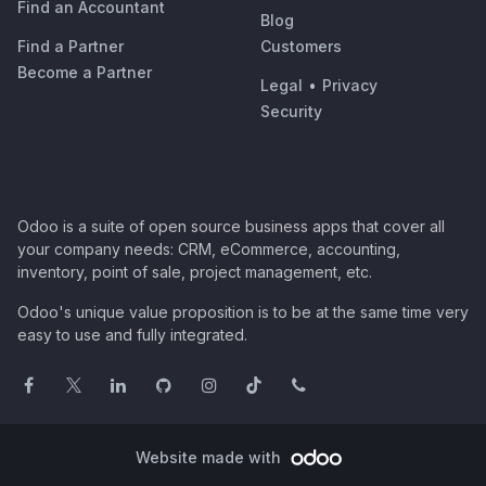
Find an Accountant
Blog
Find a Partner
Customers
Become a Partner
Legal
•
Privacy
Security
Odoo is a suite of open source business apps that cover all
your company needs: CRM, eCommerce, accounting,
inventory, point of sale, project management, etc.
Odoo's unique value proposition is to be at the same time very
easy to use and fully integrated.
Website made with