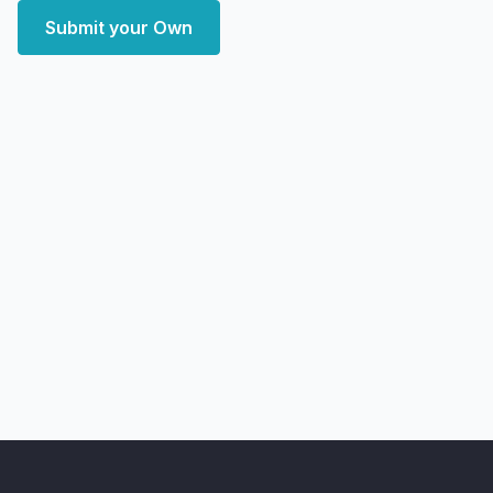
Submit your Own