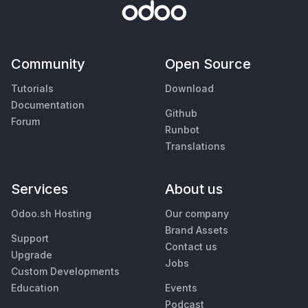
Community
Open Source
Tutorials
Download
Documentation
Github
Forum
Runbot
Translations
Services
About us
Odoo.sh Hosting
Our company
Brand Assets
Support
Contact us
Upgrade
Jobs
Custom Developments
Education
Events
Podcast