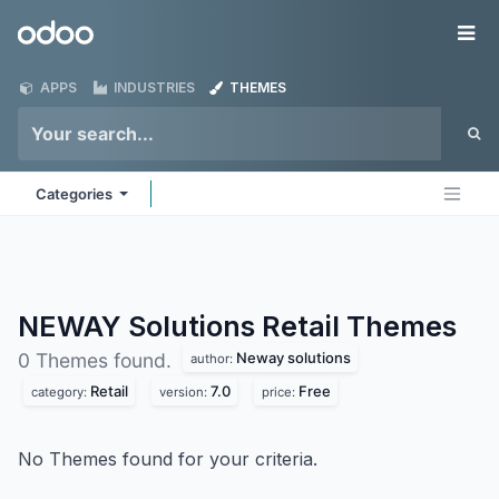
Skip to Content
Odoo
Me
APPS
INDUSTRIES
THEMES
Categories
NEWAY Solutions Retail
Themes
Neway solutions
0 Themes found.
author:
Retail
7.0
Free
category:
version:
price:
No Themes found for your criteria.