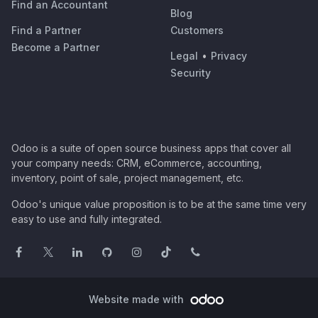
Find an Accountant
Blog
Find a Partner
Customers
Become a Partner
Legal
•
Privacy
Security
Odoo is a suite of open source business apps that cover all
your company needs: CRM, eCommerce, accounting,
inventory, point of sale, project management, etc.
Odoo's unique value proposition is to be at the same time very
easy to use and fully integrated.
Website made with