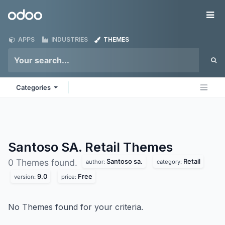
Skip to Content
Odoo
Me
APPS
INDUSTRIES
THEMES
Categories
Santoso SA. Retail
Themes
Santoso sa.
Retail
0 Themes found.
author:
category:
9.0
Free
version:
price:
No Themes found for your criteria.