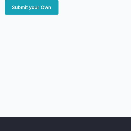
Submit your Own