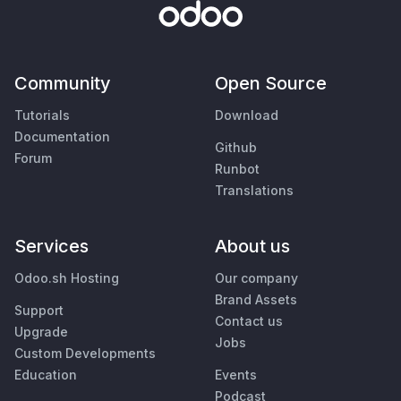
Community
Open Source
Tutorials
Download
Documentation
Github
Forum
Runbot
Translations
Services
About us
Odoo.sh Hosting
Our company
Brand Assets
Support
Contact us
Upgrade
Jobs
Custom Developments
Education
Events
Podcast