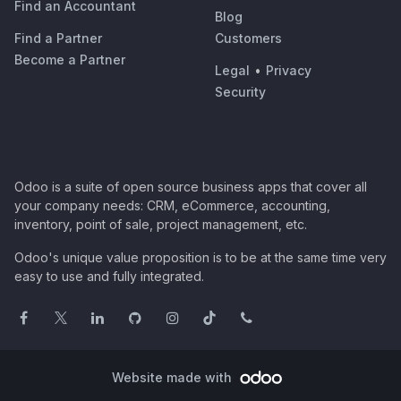
Find an Accountant
Blog
Find a Partner
Customers
Become a Partner
Legal
•
Privacy
Security
Odoo is a suite of open source business apps that cover all
your company needs: CRM, eCommerce, accounting,
inventory, point of sale, project management, etc.
Odoo's unique value proposition is to be at the same time very
easy to use and fully integrated.
Website made with