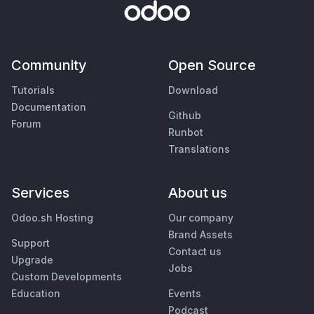
Community
Open Source
Tutorials
Download
Documentation
Github
Forum
Runbot
Translations
Services
About us
Odoo.sh Hosting
Our company
Brand Assets
Support
Contact us
Upgrade
Jobs
Custom Developments
Education
Events
Podcast