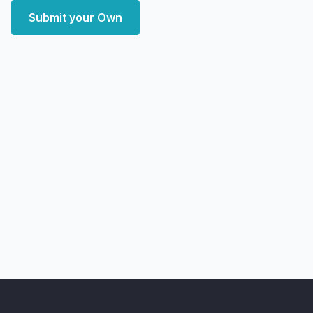
Submit your Own