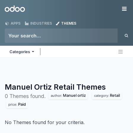
Skip to Content
Odoo
Me
APPS
INDUSTRIES
THEMES
Categories
Manuel Ortiz Retail
Themes
Manuel ortiz
Retail
0 Themes found.
author:
category:
Paid
price:
No Themes found for your criteria.