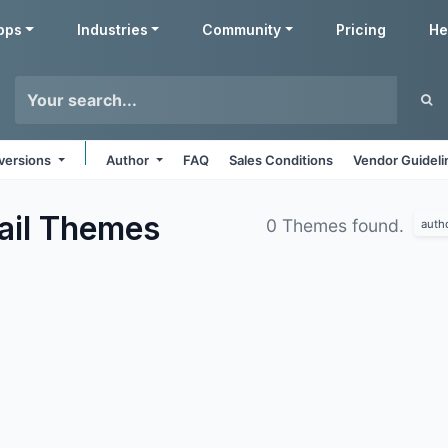
pps
Industries
Community
Pricing
He
 versions
Author
FAQ
Sales Conditions
Vendor Guideli
ail
Themes
0 Themes found.
auth