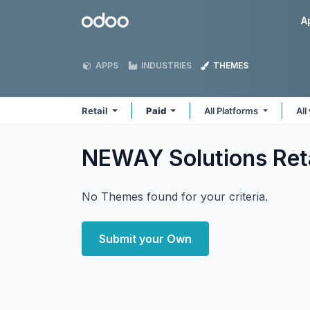
Skip to Content
Odoo
A
APPS
INDUSTRIES
THEMES
Retail
Paid
All Platforms
All
NEWAY Solutions Ret
No Themes found for your criteria.
Submit your Own