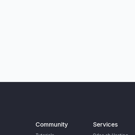
Community
Services