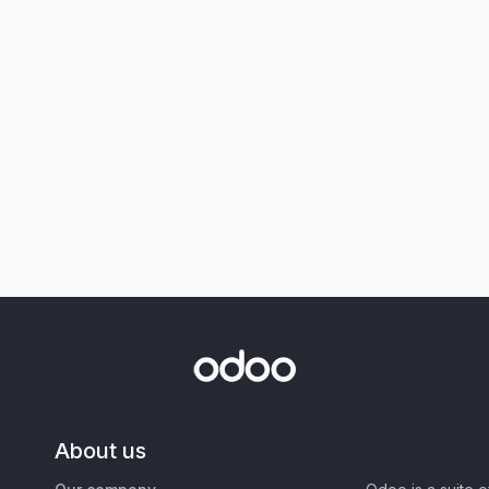
About us