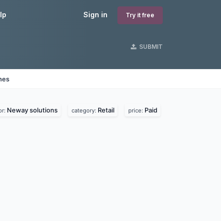
lp
Sign in
Try it free
SUBMIT
nes
Neway solutions
Retail
Paid
or:
category:
price: