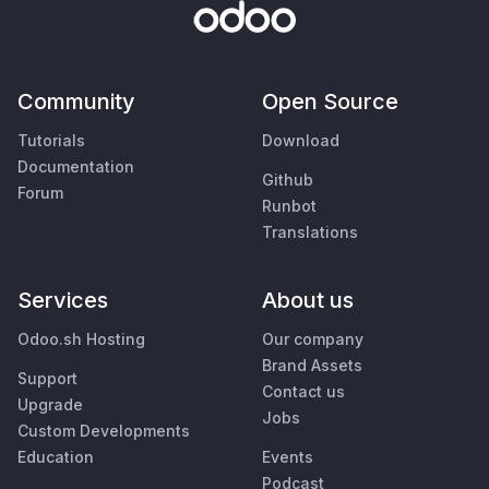
Community
Open Source
Tutorials
Download
Documentation
Github
Forum
Runbot
Translations
Services
About us
Odoo.sh Hosting
Our company
Brand Assets
Support
Contact us
Upgrade
Jobs
Custom Developments
Education
Events
Podcast