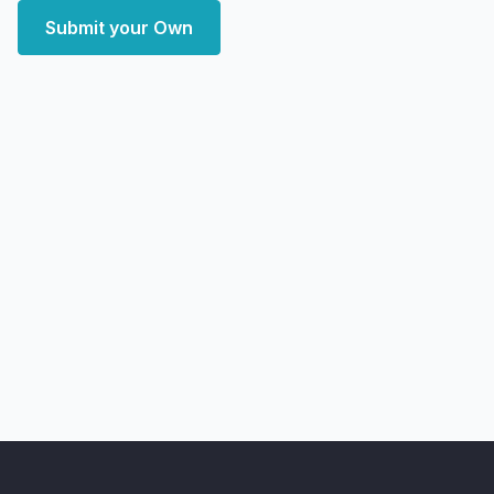
Submit your Own