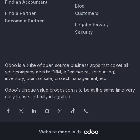
Find an Accountant
Blog
Find a Partner
Customers
Become a Partner
Legal
•
Privacy
Security
Odoo is a suite of open source business apps that cover all
your company needs: CRM, eCommerce, accounting,
inventory, point of sale, project management, etc.
Odoo's unique value proposition is to be at the same time very
easy to use and fully integrated.
Website made with