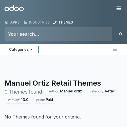
Skip to Content
Odoo
Me
APPS
INDUSTRIES
THEMES
Categories
Manuel Ortiz Retail
Themes
Manuel ortiz
Retail
0 Themes found.
author:
category:
13.0
Paid
version:
price:
No Themes found for your criteria.