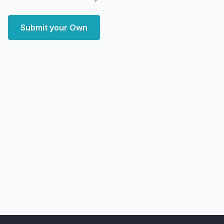
Submit your Own