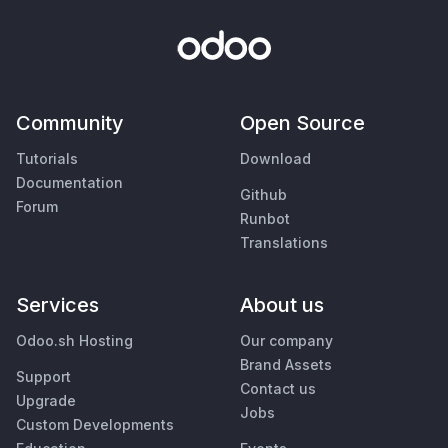
Community
Open Source
Tutorials
Download
Documentation
Github
Forum
Runbot
Translations
Services
About us
Odoo.sh Hosting
Our company
Brand Assets
Support
Contact us
Upgrade
Jobs
Custom Developments