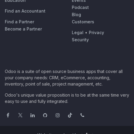
Education
Events
Podcast
Find an Accountant
Blog
Find a Partner
Customers
Become a Partner
Legal
•
Privacy
Security
Odoo is a suite of open source business apps that cover all
your company needs: CRM, eCommerce, accounting,
inventory, point of sale, project management, etc.
Odoo's unique value proposition is to be at the same time very
easy to use and fully integrated.