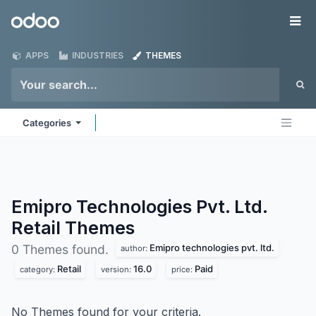
Skip to Content
Odoo
Me
APPS
INDUSTRIES
THEMES
Categories
Emipro Technologies Pvt. Ltd.
Retail
Themes
Emipro technologies pvt. ltd.
0 Themes found.
author:
Retail
16.0
Paid
category:
version:
price:
No Themes found for your criteria.