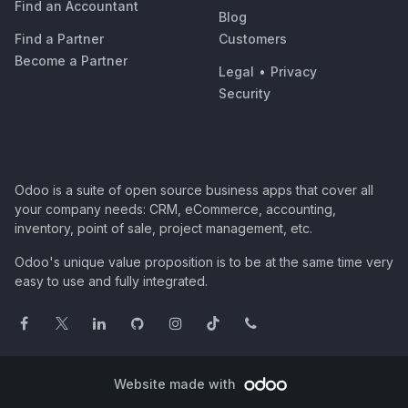
Find an Accountant
Blog
Find a Partner
Customers
Become a Partner
Legal
•
Privacy
Security
Odoo is a suite of open source business apps that cover all
your company needs: CRM, eCommerce, accounting,
inventory, point of sale, project management, etc.
Odoo's unique value proposition is to be at the same time very
easy to use and fully integrated.
Website made with