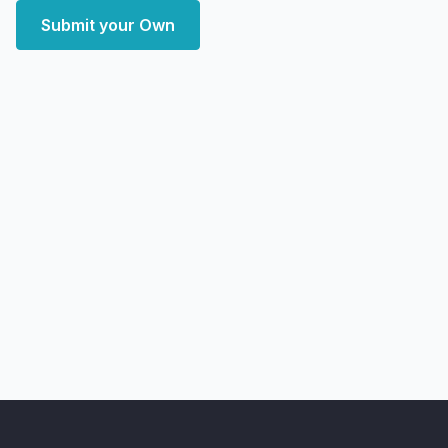
Submit your Own