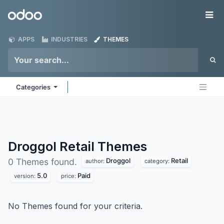
Skip to Content
Odoo
Me
APPS
INDUSTRIES
THEMES
Categories
Droggol Retail
Themes
Droggol
Retail
0 Themes found.
author:
category:
5.0
Paid
version:
price:
No Themes found for your criteria.