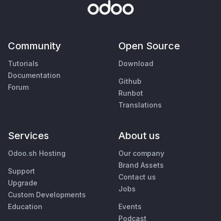
Community
Open Source
Tutorials
Download
Documentation
Github
Forum
Runbot
Translations
Services
About us
Odoo.sh Hosting
Our company
Brand Assets
Support
Contact us
Upgrade
Jobs
Custom Developments
Education
Events
Podcast