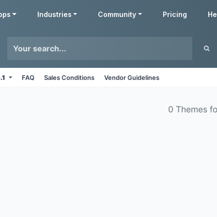
pps
Industries
Community
Pricing
He
6.1
FAQ
Sales Conditions
Vendor Guidelines
0 Themes f