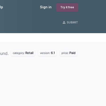
lp
Sign in
Try it free
SUBMIT
Retail
6.1
Paid
ound.
category:
version:
price: