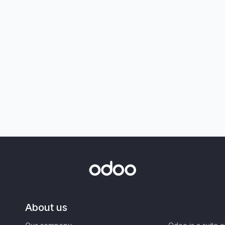
About us