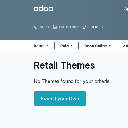
Skip to Content
Odoo
A
APPS
INDUSTRIES
THEMES
Retail
Paid
Odoo Online
v 
Retail
Themes
No Themes found for your criteria.
Submit your Own