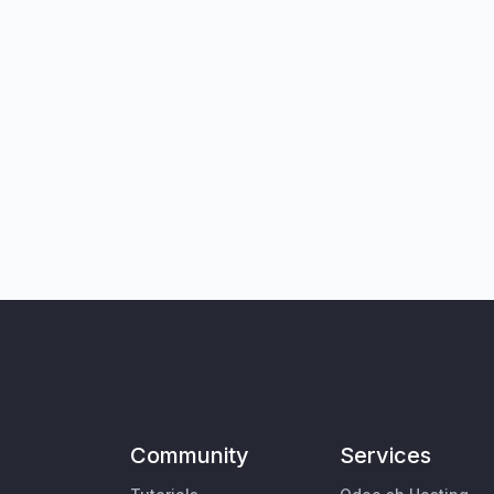
Community
Services