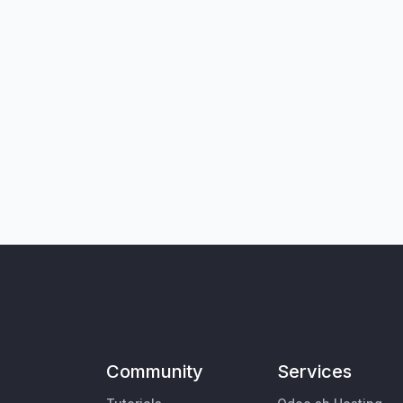
Community
Services