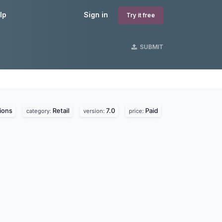
lp
Sign in
Try it free
SUBMIT
ions
Retail
7.0
Paid
category:
version:
price: