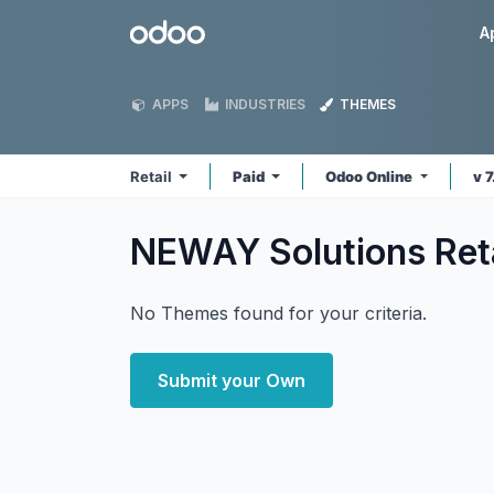
Skip to Content
Odoo
A
APPS
INDUSTRIES
THEMES
Retail
Paid
Odoo Online
v 
NEWAY Solutions Ret
No Themes found for your criteria.
Submit your Own