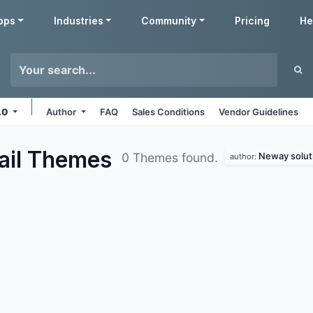
pps
Industries
Community
Pricing
He
7.0
Author
FAQ
Sales Conditions
Vendor Guidelines
ail
Themes
Neway solut
0 Themes found.
author: