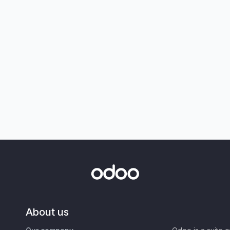
About us