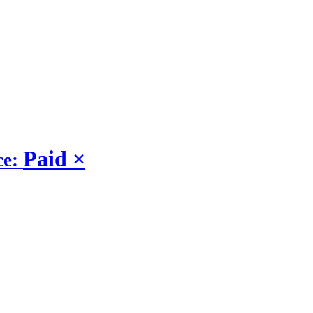
Paid
×
ce: