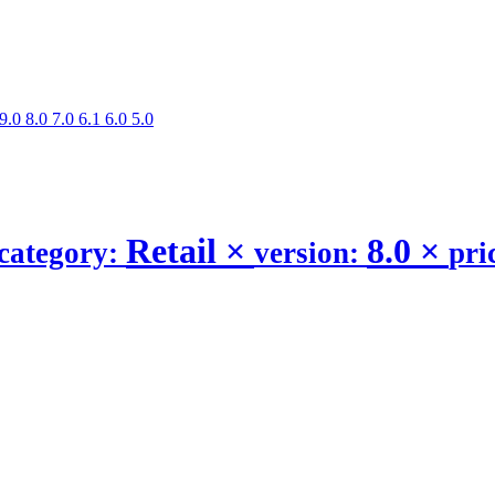
9.0
8.0
7.0
6.1
6.0
5.0
Retail
×
8.0
×
category:
version:
pri