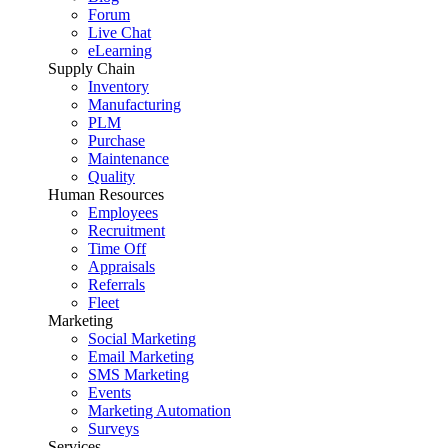
Forum
Live Chat
eLearning
Supply Chain
Inventory
Manufacturing
PLM
Purchase
Maintenance
Quality
Human Resources
Employees
Recruitment
Time Off
Appraisals
Referrals
Fleet
Marketing
Social Marketing
Email Marketing
SMS Marketing
Events
Marketing Automation
Surveys
Services