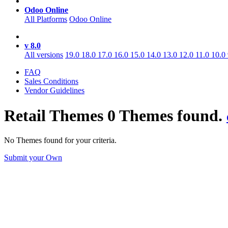
Odoo Online
All Platforms
Odoo Online
v 8.0
All versions
19.0
18.0
17.0
16.0
15.0
14.0
13.0
12.0
11.0
10.0
FAQ
Sales Conditions
Vendor Guidelines
Retail
Themes
0 Themes found.
No Themes found for your criteria.
Submit your Own