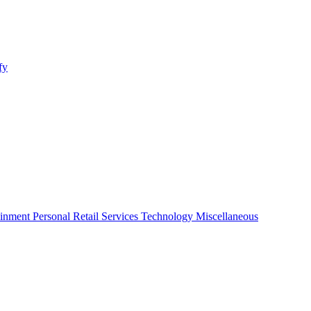
fy
ainment
Personal
Retail
Services
Technology
Miscellaneous