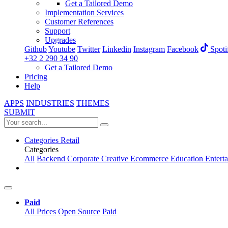
Get a Tailored Demo
Implementation Services
Customer References
Support
Upgrades
Github
Youtube
Twitter
Linkedin
Instagram
Facebook
Spoti
+32 2 290 34 90
Get a Tailored Demo
Pricing
Help
APPS
INDUSTRIES
THEMES
SUBMIT
Categories
Retail
Categories
All
Backend
Corporate
Creative
Ecommerce
Education
Entert
Paid
All Prices
Open Source
Paid