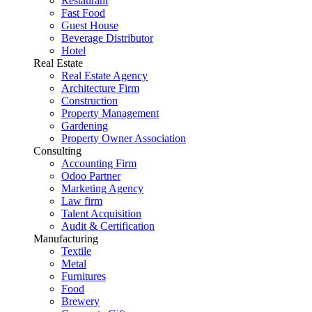
Restaurant
Fast Food
Guest House
Beverage Distributor
Hotel
Real Estate
Real Estate Agency
Architecture Firm
Construction
Property Management
Gardening
Property Owner Association
Consulting
Accounting Firm
Odoo Partner
Marketing Agency
Law firm
Talent Acquisition
Audit & Certification
Manufacturing
Textile
Metal
Furnitures
Food
Brewery