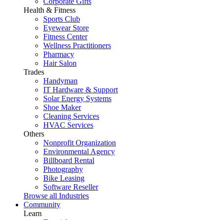
Corporate Gifts
Health & Fitness
Sports Club
Eyewear Store
Fitness Center
Wellness Practitioners
Pharmacy
Hair Salon
Trades
Handyman
IT Hardware & Support
Solar Energy Systems
Shoe Maker
Cleaning Services
HVAC Services
Others
Nonprofit Organization
Environmental Agency
Billboard Rental
Photography
Bike Leasing
Software Reseller
Browse all Industries
Community
Learn