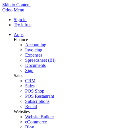
Skip to Content
Odoo
Menu
Sign in
Try it free
Apps
Finance
Accounting
Invoicing
Expenses
Spreadsheet (BI)
Documents
Sign
Sales
CRM
Sales
POS Shop
POS Restaurant
Subscriptions
Rental
Websites
Website Builder
eCommerce
Blog