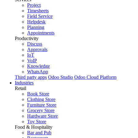
Project
Timesheets
Field Service
Helpdesk
Planning
Appointments
Productivity
Discuss
Approvals
IoT
VoIP
Knowledge
WhatsApp
Third party apps
Odoo Studio
Odoo Cloud Platform
Industries
Retail
Book Store
Clothing Store
Furniture Store
Grocery Store
Hardware Store
Toy Store
Food & Hospitality
Bar and Pub