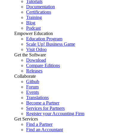
Tutorials
Documentation
Certifications
Training
Blog
Podcast
Empower Education
Education Program
Scale Up! Business Game
Visit Odoo
Get the Software
Download
Compare Editions
Releases
Collaborate
Github
Forum
Events
Translations
Become a Partner
Services for Partners
Register your Accounting Firm
Get Services
Find a Partner
Find an Accountant