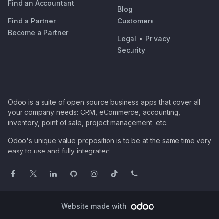
Find an Accountant
Blog
Find a Partner
Customers
Become a Partner
Legal
•
Privacy
Security
Odoo is a suite of open source business apps that cover all
your company needs: CRM, eCommerce, accounting,
inventory, point of sale, project management, etc.
Odoo's unique value proposition is to be at the same time very
easy to use and fully integrated.
Website made with