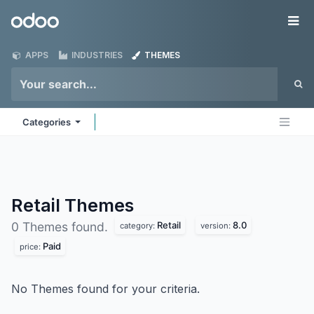
Skip to Content
Odoo
Me
APPS
INDUSTRIES
THEMES
Categories
Retail
Themes
Retail
8.0
0 Themes found.
category:
version:
Paid
price:
No Themes found for your criteria.