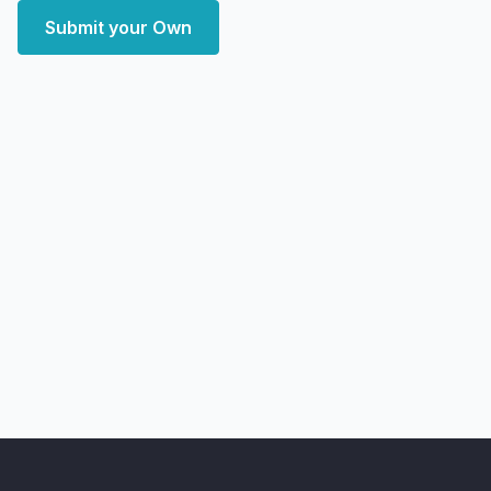
Submit your Own