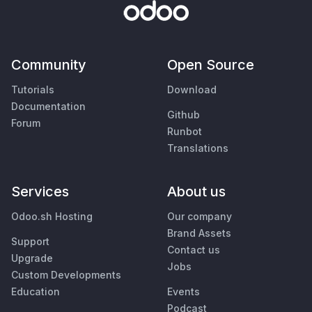
Community
Open Source
Tutorials
Download
Documentation
Github
Forum
Runbot
Translations
Services
About us
Odoo.sh Hosting
Our company
Brand Assets
Support
Contact us
Upgrade
Jobs
Custom Developments
Education
Events
Podcast