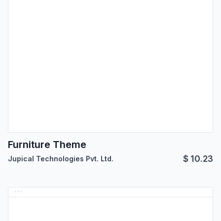
Furniture Theme
$
10.23
Jupical Technologies Pvt. Ltd.