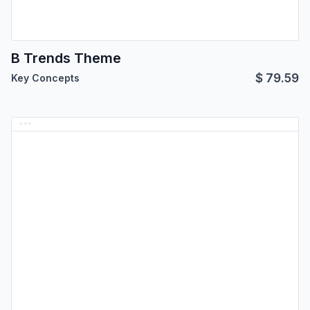
B Trends Theme
$
79.59
Key Concepts