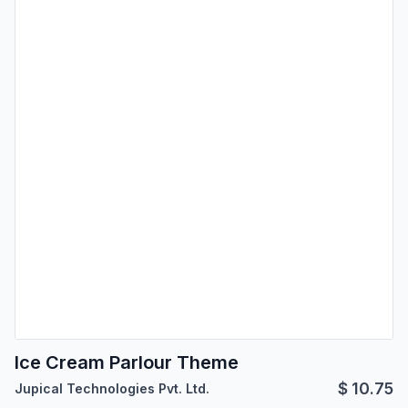
Ice Cream Parlour Theme
$
10.75
Jupical Technologies Pvt. Ltd.