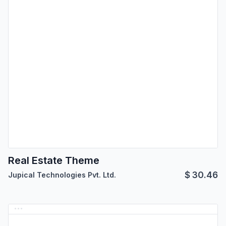
Real Estate Theme
$
30.46
Jupical Technologies Pvt. Ltd.