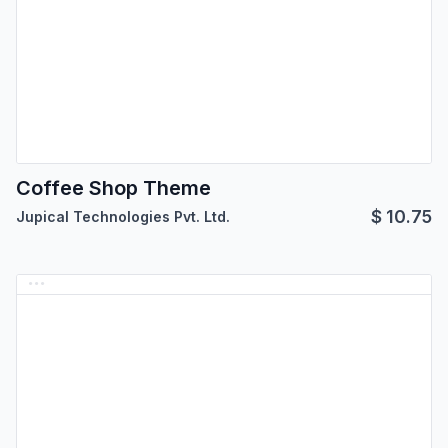
Coffee Shop Theme
$
10.75
Jupical Technologies Pvt. Ltd.