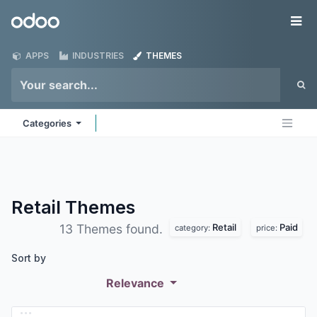
Skip to Content
Odoo
Me
APPS
INDUSTRIES
THEMES
Categories
Retail
Themes
Retail
Paid
13 Themes found.
category:
price:
Sort by
Relevance