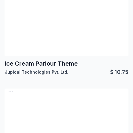
Ice Cream Parlour Theme
$
10.75
Jupical Technologies Pvt. Ltd.