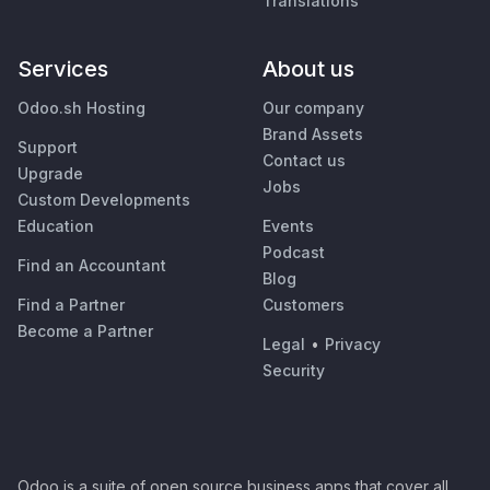
Translations
Services
About us
Odoo.sh Hosting
Our company
Brand Assets
Support
Contact us
Upgrade
Jobs
Custom Developments
Education
Events
Podcast
Find an Accountant
Blog
Find a Partner
Customers
Become a Partner
Legal
•
Privacy
Security
Odoo is a suite of open source business apps that cover all