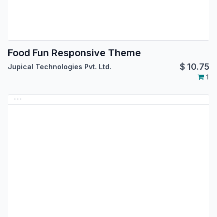
Food Fun Responsive Theme
$
10.75
Jupical Technologies Pvt. Ltd.
1