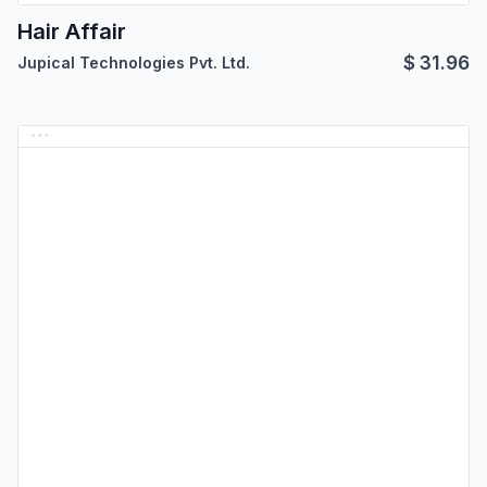
Hair Affair
$
31.96
Jupical Technologies Pvt. Ltd.