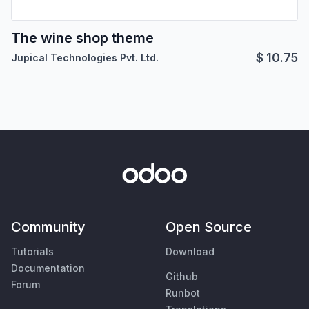
The wine shop theme
$
10.75
Jupical Technologies Pvt. Ltd.
Community
Open Source
Tutorials
Download
Documentation
Github
Forum
Runbot