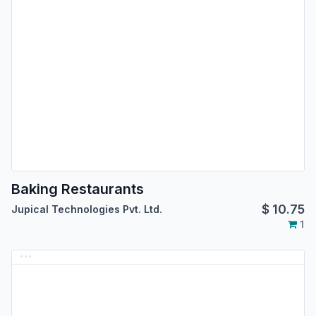
Baking Restaurants
$
10.75
Jupical Technologies Pvt. Ltd.
1