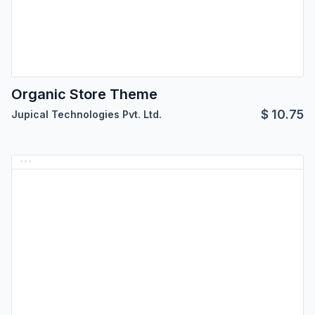
Organic Store Theme
$
10.75
Jupical Technologies Pvt. Ltd.