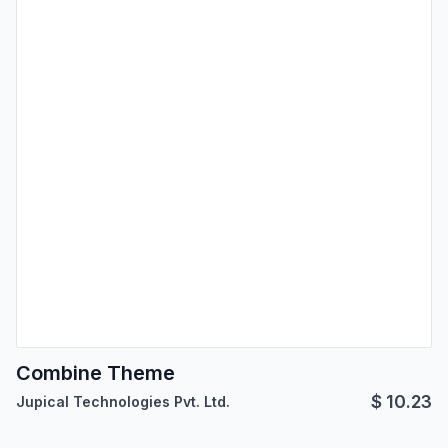
Combine Theme
$
10.23
Jupical Technologies Pvt. Ltd.