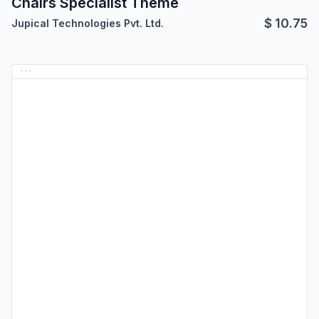
Chairs Specialist Theme
$
10.75
Jupical Technologies Pvt. Ltd.