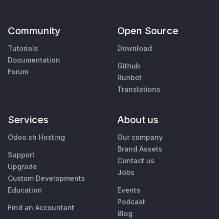
Community
Open Source
Tutorials
Download
Documentation
Github
Forum
Runbot
Translations
Services
About us
Odoo.sh Hosting
Our company
Brand Assets
Support
Contact us
Upgrade
Jobs
Custom Developments
Education
Events
Podcast
Find an Accountant
Blog