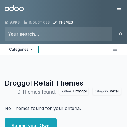
Skip to Content
Odoo
Me
APPS
INDUSTRIES
THEMES
Categories
Droggol Retail
Themes
Droggol
Retail
0 Themes found.
author:
category:
No Themes found for your criteria.
Submit your Own