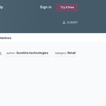
lp
Sign in
Try it free
SUBMIT
idelines
Surekha technologies
Retail
d.
author:
category: