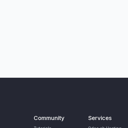
Community
Services