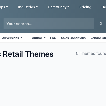
pps
Industries
Community
Pricing
He
All versions
Author
FAQ
Sales Conditions
Vendor Gu
 Retail
Themes
0 Themes foun