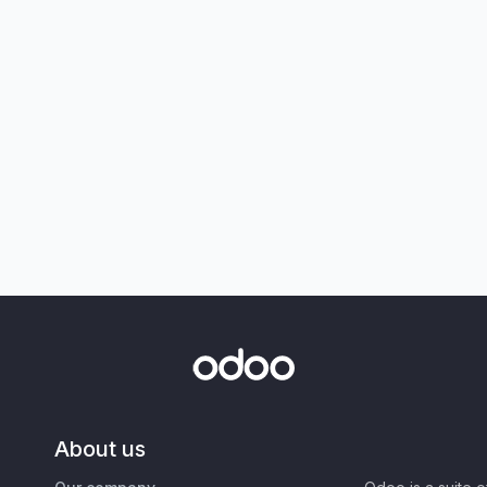
About us