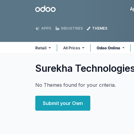
Skip to Content
Odoo
A
APPS
INDUSTRIES
THEMES
Retail
All Prices
Odoo Online
Surekha Technologies
No Themes found for your criteria.
Submit your Own