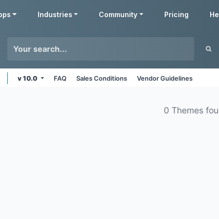
pps
Industries
Community
Pricing
He
v 10.0
FAQ
Sales Conditions
Vendor Guidelines
0 Themes fo