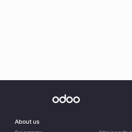
About us