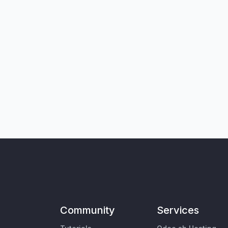
Community
Services