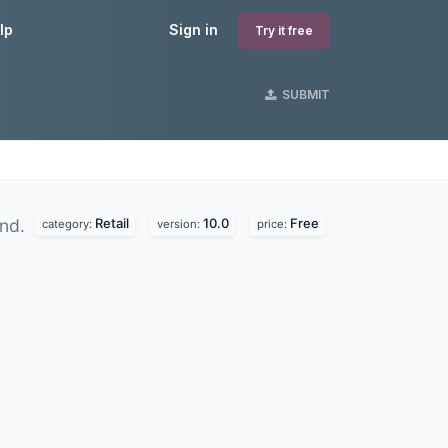
lp
Sign in
Try it free
SUBMIT
Retail
10.0
Free
und.
category:
version:
price: