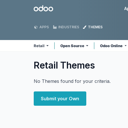
Skip to Content
Odoo
A
APPS
INDUSTRIES
THEMES
Retail
Open Source
Odoo Online
Retail
Themes
No Themes found for your criteria.
Submit your Own