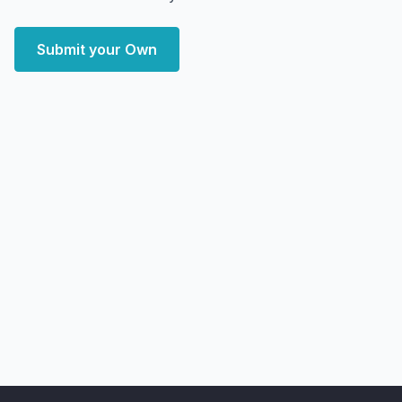
Submit your Own