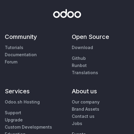
Community
Open Source
Tutorials
Download
Documentation
Github
Forum
Runbot
Translations
Services
About us
Odoo.sh Hosting
Our company
Brand Assets
Support
Contact us
Upgrade
Jobs
Custom Developments