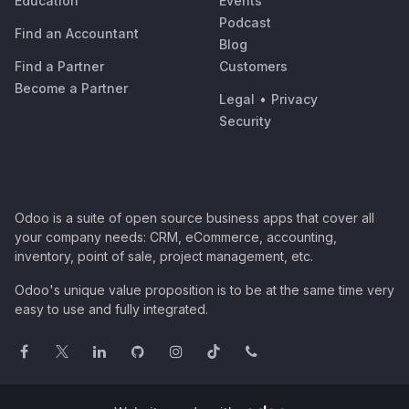
Education
Events
Podcast
Find an Accountant
Blog
Find a Partner
Customers
Become a Partner
Legal
•
Privacy
Security
Odoo is a suite of open source business apps that cover all
your company needs: CRM, eCommerce, accounting,
inventory, point of sale, project management, etc.
Odoo's unique value proposition is to be at the same time very
easy to use and fully integrated.