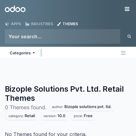
Skip to Content
Odoo
Me
APPS
INDUSTRIES
THEMES
Categories
Bizople Solutions Pvt. Ltd. Retail
Themes
Bizople solutions pvt. ltd.
0 Themes found.
author:
Retail
10.0
Free
category:
version:
price:
No Themes found for your criteria.