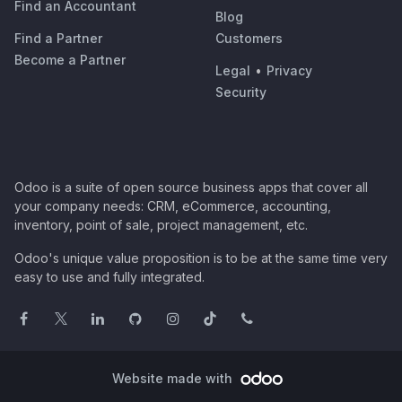
Find an Accountant
Blog
Find a Partner
Customers
Become a Partner
Legal
•
Privacy
Security
Odoo is a suite of open source business apps that cover all
your company needs: CRM, eCommerce, accounting,
inventory, point of sale, project management, etc.
Odoo's unique value proposition is to be at the same time very
easy to use and fully integrated.
Website made with