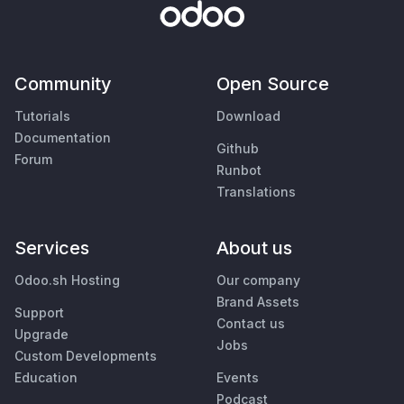
Community
Open Source
Tutorials
Download
Documentation
Github
Forum
Runbot
Translations
Services
About us
Odoo.sh Hosting
Our company
Brand Assets
Support
Contact us
Upgrade
Jobs
Custom Developments
Education
Events
Podcast