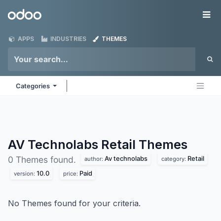
Skip to Content
Odoo
Me
APPS
INDUSTRIES
THEMES
Categories
AV Technolabs Retail
Themes
Av technolabs
Retail
0 Themes found.
author:
category:
10.0
Paid
version:
price:
No Themes found for your criteria.