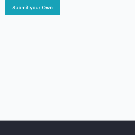
Submit your Own