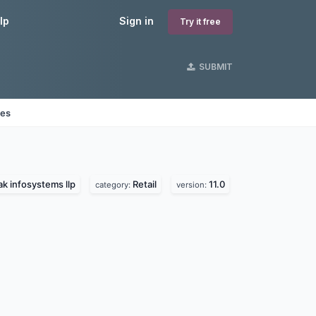
lp
Sign in
Try it free
SUBMIT
nes
k infosystems llp
Retail
11.0
category:
version: