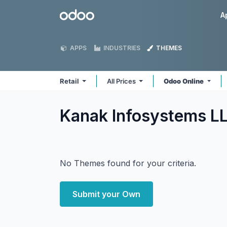
Skip to Content
Odoo
A
APPS
INDUSTRIES
THEMES
Retail
All Prices
Odoo Online
Kanak Infosystems LL
No Themes found for your criteria.
Submit your Own