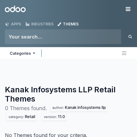
Skip to Content
Odoo
Me
APPS
INDUSTRIES
THEMES
Categories
Kanak Infosystems LLP Retail
Themes
Kanak infosystems llp
0 Themes found.
author:
Retail
11.0
category:
version:
No Themes found for your criteria.