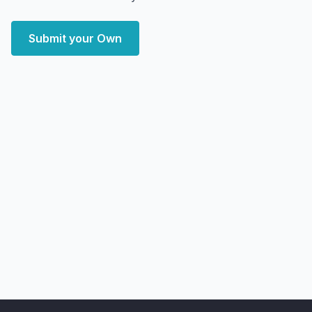
Submit your Own