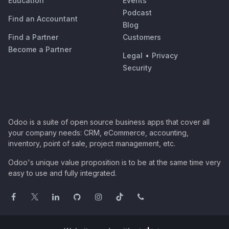
Education
Events
Podcast
Find an Accountant
Blog
Find a Partner
Customers
Become a Partner
Legal
•
Privacy
Security
Odoo is a suite of open source business apps that cover all
your company needs: CRM, eCommerce, accounting,
inventory, point of sale, project management, etc.
Odoo's unique value proposition is to be at the same time very
easy to use and fully integrated.