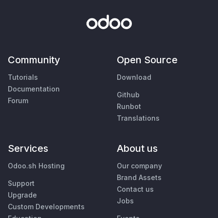
Community
Open Source
Tutorials
Download
Documentation
Github
Forum
Runbot
Translations
Services
About us
Odoo.sh Hosting
Our company
Brand Assets
Support
Contact us
Upgrade
Jobs
Custom Developments