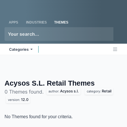
Skip to Content
Odoo
Me
APPS
INDUSTRIES
THEMES
Categories
Acysos S.L. Retail
Themes
Acysos s.l.
Retail
0 Themes found.
author:
category:
12.0
version:
No Themes found for your criteria.