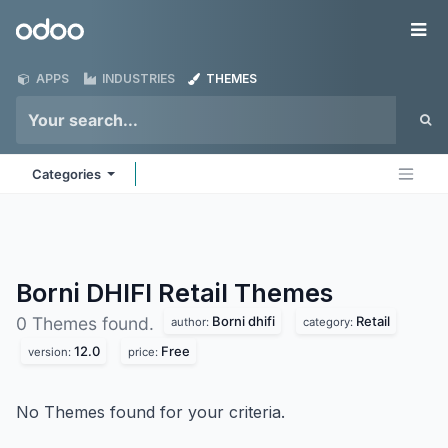
Skip to Content
Odoo
Me
APPS
INDUSTRIES
THEMES
Categories
Borni DHIFI Retail
Themes
Borni dhifi
Retail
0 Themes found.
author:
category:
12.0
Free
version:
price:
No Themes found for your criteria.