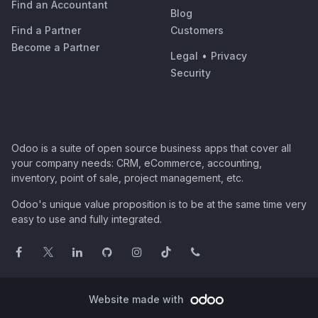
Find an Accountant
Blog
Find a Partner
Customers
Become a Partner
Legal
•
Privacy
Security
Odoo is a suite of open source business apps that cover all
your company needs: CRM, eCommerce, accounting,
inventory, point of sale, project management, etc.
Odoo's unique value proposition is to be at the same time very
easy to use and fully integrated.
Website made with