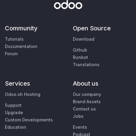
Community
Open Source
Tutorials
Download
Documentation
Github
Forum
Runbot
Translations
Services
About us
Odoo.sh Hosting
Our company
Brand Assets
Support
Contact us
Upgrade
Jobs
Custom Developments
Education
Events
Podcast