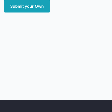
Submit your Own