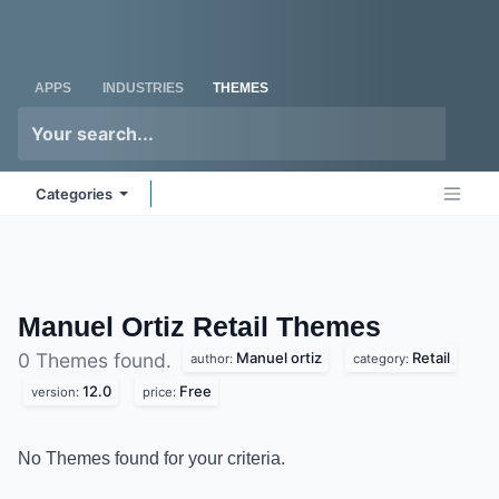
Skip to Content
Odoo
Me
APPS
INDUSTRIES
THEMES
Categories
Manuel Ortiz Retail
Themes
Manuel ortiz
Retail
0 Themes found.
author:
category:
12.0
Free
version:
price:
No Themes found for your criteria.