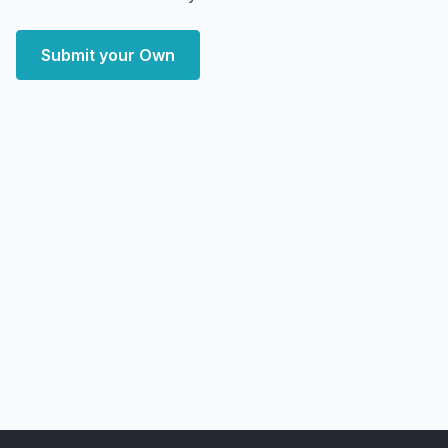
Submit your Own