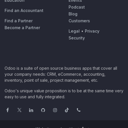
Education
Events
Podcast
Find an Accountant
Blog
Find a Partner
Customers
Become a Partner
Legal
•
Privacy
Security
Odoo is a suite of open source business apps that cover all
your company needs: CRM, eCommerce, accounting,
inventory, point of sale, project management, etc.
Odoo's unique value proposition is to be at the same time very
easy to use and fully integrated.