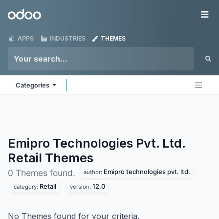
Skip to Content
Odoo
Me
APPS
INDUSTRIES
THEMES
Categories
Emipro Technologies Pvt. Ltd.
Retail
Themes
Emipro technologies pvt. ltd.
0 Themes found.
author:
Retail
12.0
category:
version:
No Themes found for your criteria.