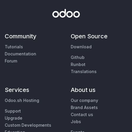
Community
Open Source
Tutorials
Download
Documentation
Github
Forum
Runbot
Translations
Services
About us
Odoo.sh Hosting
Our company
Brand Assets
Support
Contact us
Upgrade
Jobs
Custom Developments