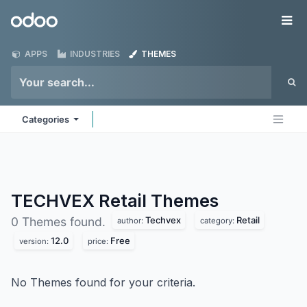
Skip to Content
Odoo
Me
APPS
INDUSTRIES
THEMES
Categories
TECHVEX Retail
Themes
Techvex
Retail
0 Themes found.
author:
category:
12.0
Free
version:
price:
No Themes found for your criteria.