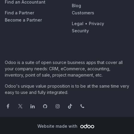
Find an Accountant
Blog
Find a Partner
Customers
Become a Partner
Legal
•
Privacy
Security
Odoo is a suite of open source business apps that cover all
your company needs: CRM, eCommerce, accounting,
inventory, point of sale, project management, etc.
Odoo's unique value proposition is to be at the same time very
easy to use and fully integrated.
Website made with