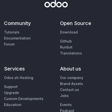
Community
Open Source
Tutorials
Download
Documentation
Github
Forum
Runbot
Translations
Services
About us
Odoo.sh Hosting
Our company
Brand Assets
Support
Contact us
Upgrade
Jobs
Custom Developments
Education
Events
Podcast