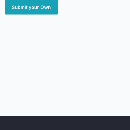
Submit your Own