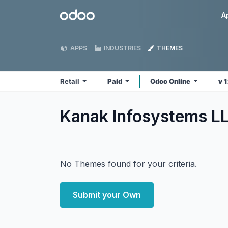
Skip to Content
Odoo
A
APPS
INDUSTRIES
THEMES
Retail
Paid
Odoo Online
v 
Kanak Infosystems LL
No Themes found for your criteria.
Submit your Own