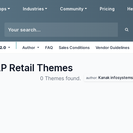
pps
Industries
Community
Pricing
He
12.0
Author
FAQ
Sales Conditions
Vendor Guidelines
P Retail
Themes
Kanak infosystems 
0 Themes found.
author: