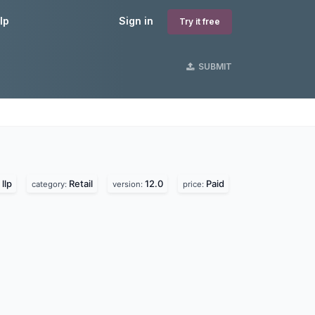
lp
Sign in
Try it free
SUBMIT
llp
Retail
12.0
Paid
category:
version:
price: